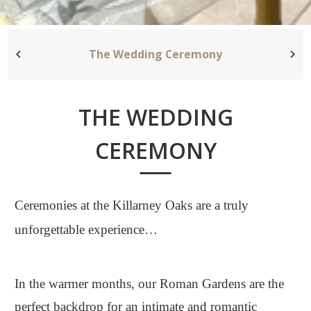
The Wedding Ceremony
THE WEDDING
CEREMONY
Ceremonies at the Killarney Oaks are a truly
unforgettable experience…
In the warmer months, our Roman Gardens are the
perfect backdrop for an intimate and romantic