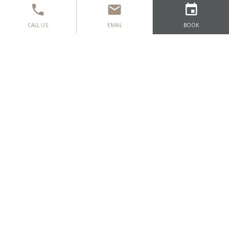
CALL US
EMAIL
BOOK