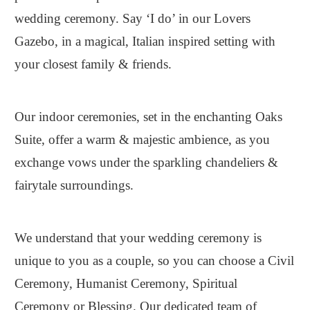
wedding ceremony. Say ‘I do’ in our Lovers
Gazebo, in a magical, Italian inspired setting with
your closest family & friends.
Our indoor ceremonies, set in the enchanting Oaks
Suite, offer a warm & majestic ambience, as you
exchange vows under the sparkling chandeliers &
fairytale surroundings.
We understand that your wedding ceremony is
unique to you as a couple, so you can choose a Civil
Ceremony, Humanist Ceremony, Spiritual
Ceremony or Blessing. Our dedicated team of