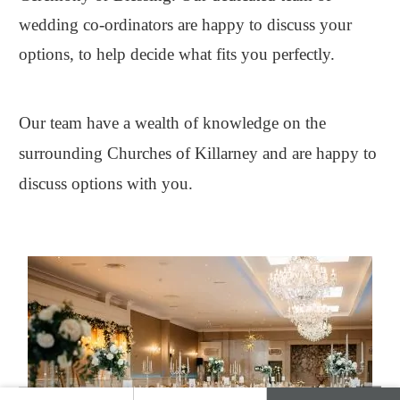
wedding co-ordinators are happy to discuss your
options, to help decide what fits you perfectly.
Our team have a wealth of knowledge on the
surrounding Churches of Killarney and are happy to
discuss options with you.